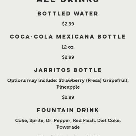
Bottled Water
$2.99
Coca-Cola Mexicana Bottle
12 oz.
$2.99
Jarritos Bottle
Options may include: Strawberry (Fresa) Grapefruit,
Pineapple
$2.99
Fountain Drink
Coke, Sprite, Dr. Pepper, Red Flash, Diet Coke,
Powerade