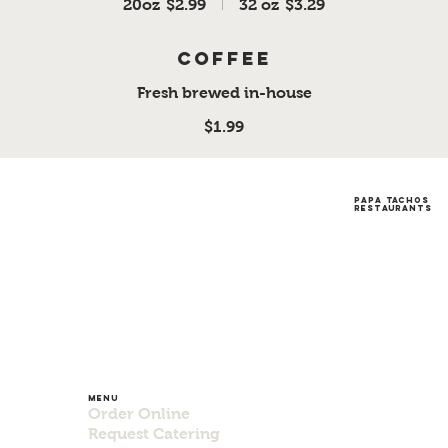
20oz
$2.99
32 oz
$3.29
Coffee
Fresh brewed in-house
$1.99
papa tachos
restaurants
Menu
Order Online
Request Catering