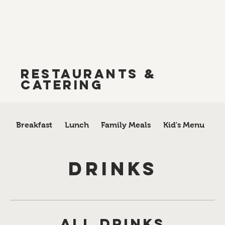
Restaurants &
Catering
Breakfast
Lunch
Family Meals
Kid's Menu
A 
Drinks
All Drinks